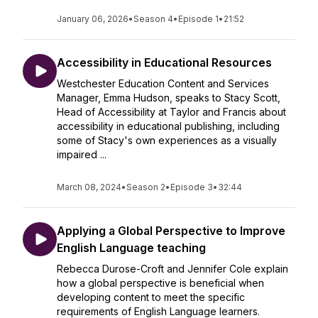
January 06, 2026
•
Season 4
•
Episode 1
•
21:52
Accessibility in Educational Resources
Westchester Education Content and Services
Manager, Emma Hudson, speaks to Stacy Scott,
Head of Accessibility at Taylor and Francis about
accessibility in educational publishing, including
some of Stacy's own experiences as a visually
impaired ...
March 08, 2024
•
Season 2
•
Episode 3
•
32:44
Applying a Global Perspective to Improve
English Language teaching
Rebecca Durose-Croft and Jennifer Cole explain
how a global perspective is beneficial when
developing content to meet the specific
requirements of English Language learners.