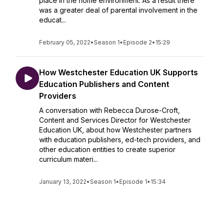
place in the home environment. As a result there
was a greater deal of parental involvement in the
educat...
February 05, 2022
•
Season 1
•
Episode 2
•
15:29
How Westchester Education UK Supports
Education Publishers and Content
Providers
A conversation with Rebecca Durose-Croft,
Content and Services Director for Westchester
Education UK, about how Westchester partners
with education publishers, ed-tech providers, and
other education entities to create superior
curriculum materi...
January 13, 2022
•
Season 1
•
Episode 1
•
15:34