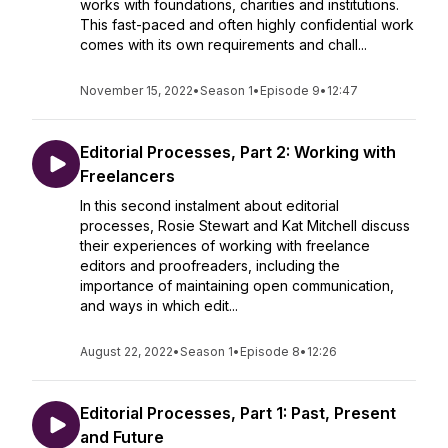
works with foundations, charities and institutions.
This fast-paced and often highly confidential work
comes with its own requirements and chall...
November 15, 2022
•
Season 1
•
Episode 9
•
12:47
Editorial Processes, Part 2: Working with
Freelancers
In this second instalment about editorial
processes, Rosie Stewart and Kat Mitchell discuss
their experiences of working with freelance
editors and proofreaders, including the
importance of maintaining open communication,
and ways in which edit...
August 22, 2022
•
Season 1
•
Episode 8
•
12:26
Editorial Processes, Part 1: Past, Present
and Future