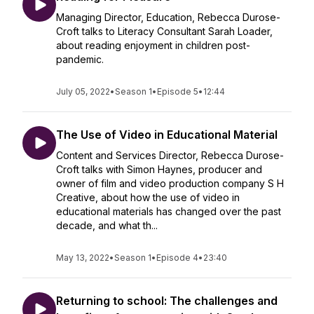
Managing Director, Education, Rebecca Durose-
Croft talks to Literacy Consultant Sarah Loader,
about reading enjoyment in children post-
pandemic.
July 05, 2022
•
Season 1
•
Episode 5
•
12:44
The Use of Video in Educational Material
Content and Services Director, Rebecca Durose-
Croft talks with Simon Haynes, producer and
owner of film and video production company S H
Creative, about how the use of video in
educational materials has changed over the past
decade, and what th...
May 13, 2022
•
Season 1
•
Episode 4
•
23:40
Returning to school: The challenges and